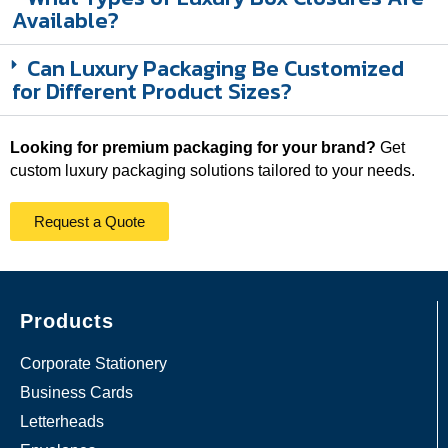
Available?
Can Luxury Packaging Be Customized
for Different Product Sizes?
Looking for premium packaging for your brand?
Get
custom luxury packaging solutions tailored to your needs.
Request a Quote
Products
Corporate Stationery
Business Cards
Letterheads