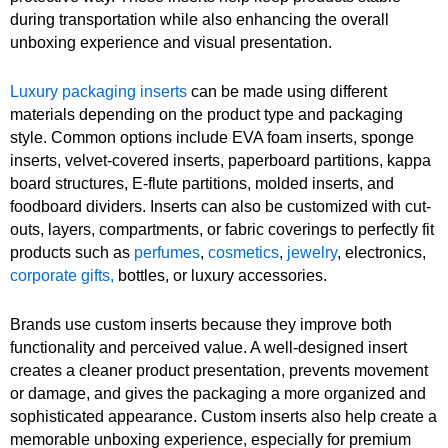
during transportation while also enhancing the overall
unboxing experience and visual presentation.
Luxury packaging inserts
can be made using different
materials depending on the product type and packaging
style. Common options include EVA foam inserts, sponge
inserts, velvet-covered inserts, paperboard partitions, kappa
board structures, E-flute partitions, molded inserts, and
foodboard dividers. Inserts can also be customized with cut-
outs, layers, compartments, or fabric coverings to perfectly fit
products such as
perfumes
,
cosmetics
,
jewelry
, electronics,
corporate gifts,
bottles, or luxury accessories.
Brands use custom inserts because they improve both
functionality and perceived value. A well-designed insert
creates a cleaner product presentation, prevents movement
or damage, and gives the packaging a more organized and
sophisticated appearance. Custom inserts also help create a
memorable unboxing experience, especially for premium