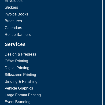
Envelopes
Stickers
Invoice Books
Brochures
Calendars
Rollup Banners
Services
Design & Prepress
Offset Printing
Digital Printing
Silkscreen Printing
Binding & Finishing
Vehicle Graphics
Large Format Printing
Event Branding