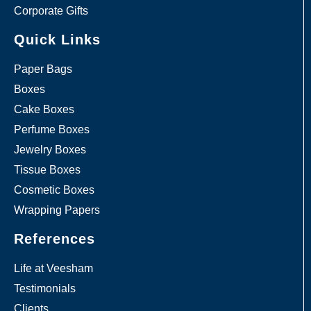
Corporate Gifts
Quick Links
Paper Bags
Boxes
Cake Boxes
Perfume Boxes
Jewelry Boxes
Tissue Boxes
Cosmetic Boxes
Wrapping Papers
References
Life at Veesham
Testimonials
Clients