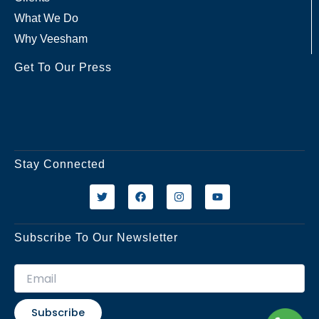
What We Do
Why Veesham
Get To Our Press
Stay Connected
T
F
I
Y
w
a
n
o
i
c
s
u
t
e
t
t
t
b
a
u
Subscribe To Our Newsletter
e
o
g
b
r
o
r
e
k
a
m