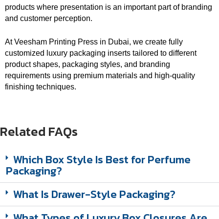
products where presentation is an important part of branding
and customer perception.
At Veesham Printing Press in Dubai, we create fully
customized luxury packaging inserts tailored to different
product shapes, packaging styles, and branding
requirements using premium materials and high-quality
finishing techniques.
Related FAQs
Which Box Style Is Best for Perfume
Packaging?
What Is Drawer-Style Packaging?
What Types of Luxury Box Closures Are