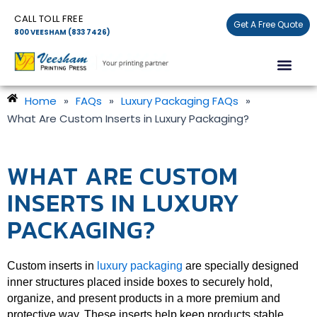
Skip
CALL TOLL FREE
to
Get A Free Quote
800 VEESHAM (833 7426)
content
Men
Home
»
FAQs
»
Luxury Packaging FAQs
»
What Are Custom Inserts in Luxury Packaging?
WHAT ARE CUSTOM
INSERTS IN LUXURY
PACKAGING?
Custom inserts in
luxury packaging
are specially designed
inner structures placed inside boxes to securely hold,
organize, and present products in a more premium and
protective way. These inserts help keep products stable