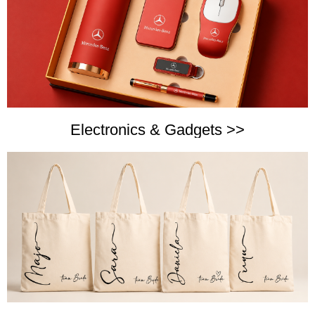
Electronics & Gadgets >>