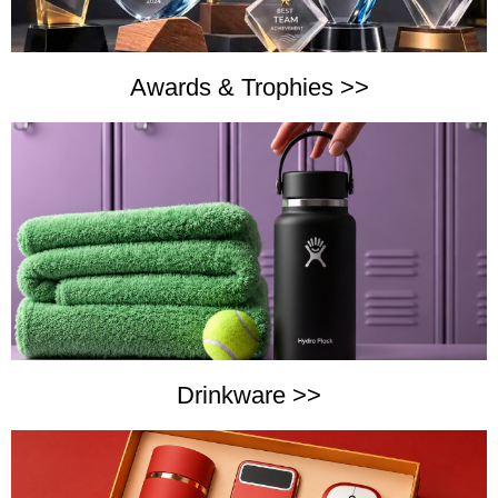
Awards & Trophies >>
Drinkware >>