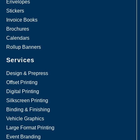
Envelopes
Stickers
Invoice Books
Brochures
Calendars
Rollup Banners
Services
Design & Prepress
Offset Printing
Digital Printing
Silkscreen Printing
Binding & Finishing
Vehicle Graphics
Large Format Printing
Event Branding