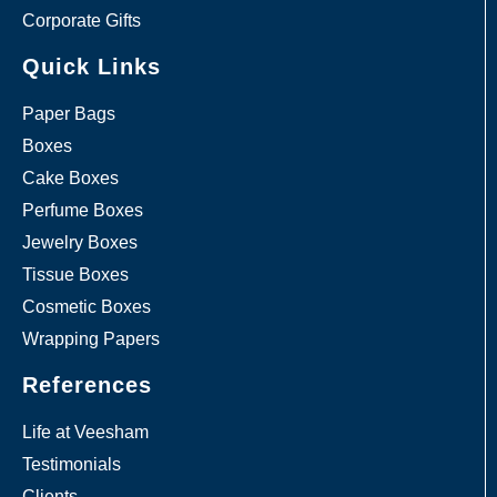
Corporate Gifts
Quick Links
Paper Bags
Boxes
Cake Boxes
Perfume Boxes
Jewelry Boxes
Tissue Boxes
Cosmetic Boxes
Wrapping Papers
References
Life at Veesham
Testimonials
Clients