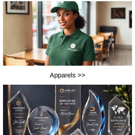
Apparels >>