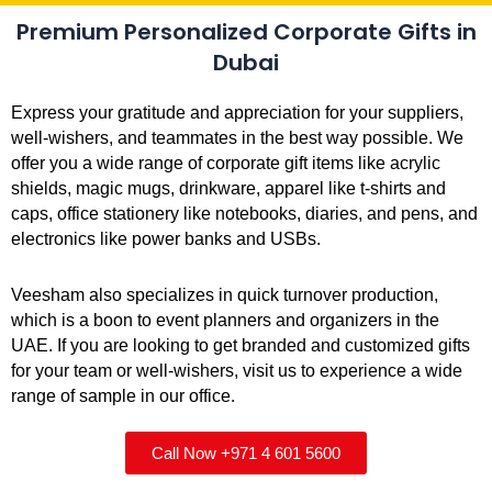
Premium Personalized Corporate Gifts in
Dubai
Express your gratitude and appreciation for your suppliers,
well-wishers, and teammates in the best way possible. We
offer you a wide range of corporate gift items like acrylic
shields, magic mugs, drinkware, apparel like t-shirts and
caps, office stationery like notebooks, diaries, and pens, and
electronics like power banks and USBs.
Veesham also specializes in quick turnover production,
which is a boon to event planners and organizers in the
UAE. If you are looking to get branded and customized gifts
for your team or well-wishers, visit us to experience a wide
range of sample in our office.
Call Now +971 4 601 5600