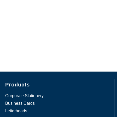
Products
Corporate Stationery
Business Cards
Letterheads