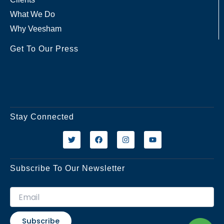
What We Do
Why Veesham
Get To Our Press
Stay Connected
T
F
I
Y
w
a
n
o
i
c
s
u
t
e
t
t
t
b
a
u
Subscribe To Our Newsletter
e
o
g
b
r
o
r
e
k
a
m