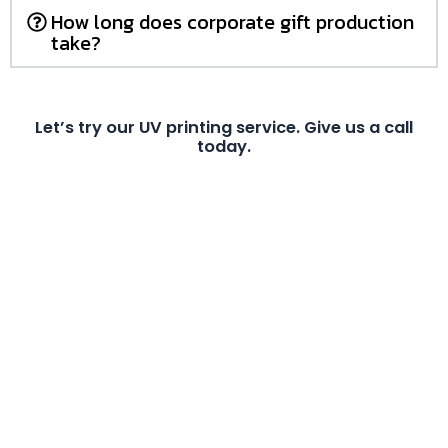
How long does corporate gift production
take?
Let’s try our UV printing service. Give us a call
today.