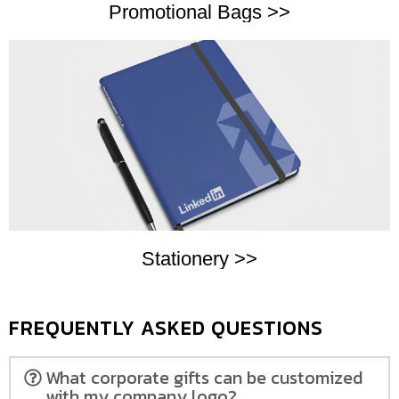
Promotional Bags >>
Stationery >>
FREQUENTLY ASKED QUESTIONS
What corporate gifts can be customized
with my company logo?