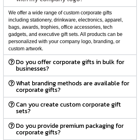
We offer a wide range of custom corporate gifts
including stationery, drinkware, electronics, apparel,
bags, awards, trophies, office accessories, tech
gadgets, and executive gift sets. All products can be
personalized with your company logo, branding, or
custom artwork.
Do you offer corporate gifts in bulk for
businesses?
What branding methods are available for
corporate gifts?
Can you create custom corporate gift
sets?
Do you provide premium packaging for
corporate gifts?