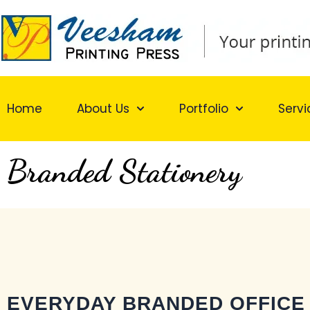
Skip
to
content
Home
About Us
Portfolio
Servi
Branded Stationery
EVERYDAY BRANDED OFFICE