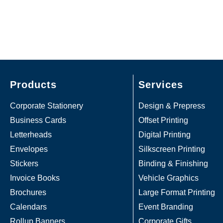
Products
Services
Corporate Stationery
Design & Prepress
Business Cards
Offset Printing
Letterheads
Digital Printing
Envelopes
Silkscreen Printing
Stickers
Binding & Finishing
Invoice Books
Vehicle Graphics
Brochures
Large Format Printing
Calendars
Event Branding
Rollup Banners
Corporate Gifts