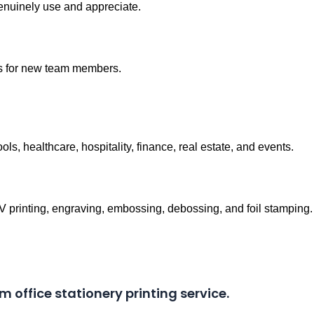
genuinely use and appreciate.
ts for new team members.
ools, healthcare, hospitality, finance, real estate, and events.
UV printing, engraving, embossing, debossing, and foil stamping.
m office stationery printing service.