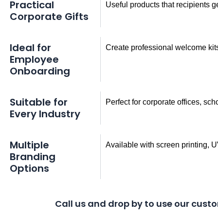
Practical
Useful products that recipients 
Corporate Gifts
Ideal for
Create professional welcome ki
Employee
Onboarding
Suitable for
Perfect for corporate offices, sch
Every Industry
Multiple
Available with screen printing, 
Branding
Options
Call us and drop by to use our custo