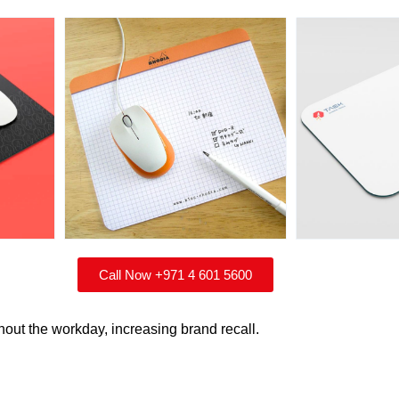
Call Now +971 4 601 5600
hout the workday, increasing brand recall.