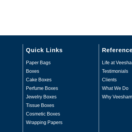
Quick Links
Referenc
Paper Bags
Life at Veesh
Boxes
Testimonials
Cake Boxes
Clients
Perfume Boxes
What We Do
Jewelry Boxes
Why Veesha
Tissue Boxes
Cosmetic Boxes
Wrapping Papers