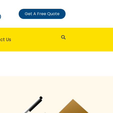
Get A Free Quote
)
Search
ct Us