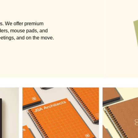
ls. We offer premium
ders, mouse pads, and
eetings, and on the move.