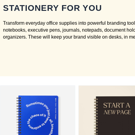
STATIONERY FOR YOU
Transform everyday office supplies into powerful branding too
notebooks, executive pens, journals, notepads, document hol
organizers. These will keep your brand visible on desks, in m