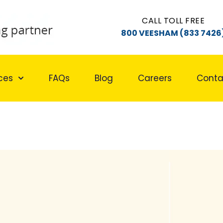
CALL TOLL FREE
800 VEESHAM (833 7426
ces
FAQs
Blog
Careers
Conta