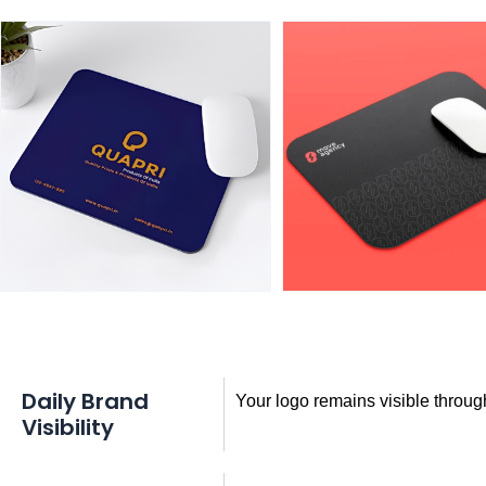
Daily Brand
Your logo remains visible throug
Visibility