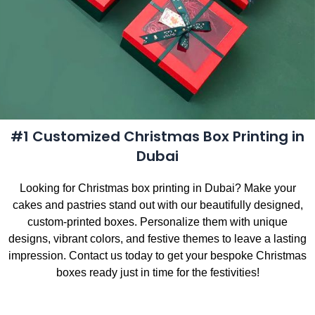
#1 Customized Christmas Box Printing in
Dubai
Looking for Christmas box printing in Dubai? Make your
cakes and pastries stand out with our beautifully designed,
custom-printed boxes. Personalize them with unique
designs, vibrant colors, and festive themes to leave a lasting
impression. Contact us today to get your bespoke Christmas
boxes ready just in time for the festivities!