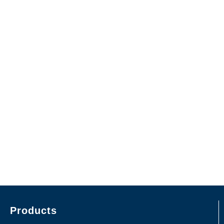
Products