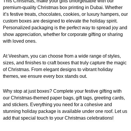
This Christmas, make your gifts unforgettable with our
premium-quality Christmas box printing in Dubai. Whether
it’s festive treats, chocolates, cookies, or luxury hampers, our
custom boxes are designed to elevate the holiday spirit.
Personalized packaging is the perfect way to spread joy and
show appreciation, whether for corporate gifting or sharing
with loved ones.
At Veesham, you can choose from a wide range of styles,
sizes, and finishes to craft boxes that truly capture the magic
of Christmas. From elegant designs to vibrant holiday
themes, we ensure every box stands out.
Why stop at just boxes? Complete your festive gifting with
our Christmas-themed paper bags, gift tags, greeting cards,
and stickers. Everything you need for a cohesive and
stunning holiday package is available under one roof. Let us
add that special touch to your Christmas celebrations!