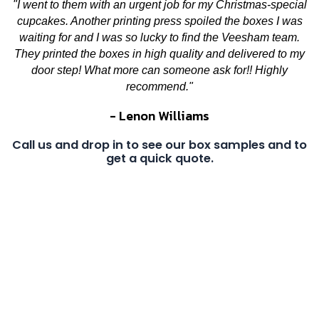
"I went to them with an urgent job for my Christmas-special
cupcakes. Another printing press spoiled the boxes I was
waiting for and I was so lucky to find the Veesham team.
They printed the boxes in high quality and delivered to my
door step! What more can someone ask for!! Highly
recommend."
- Lenon Williams
Call us and drop in to see our box samples and to
get a quick quote.