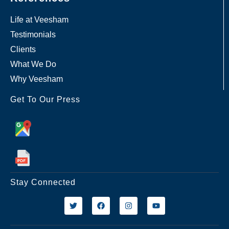
Life at Veesham
Testimonials
Clients
What We Do
Why Veesham
Get To Our Press
Stay Connected
T
F
I
Y
w
a
n
o
i
c
s
u
t
e
t
t