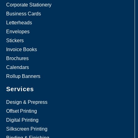
Corporate Stationery
Business Cards
Letterheads
Envelopes
Stickers
Invoice Books
Brochures
Calendars
Rollup Banners
Services
Design & Prepress
Offset Printing
Digital Printing
Silkscreen Printing
Binding & Finishing