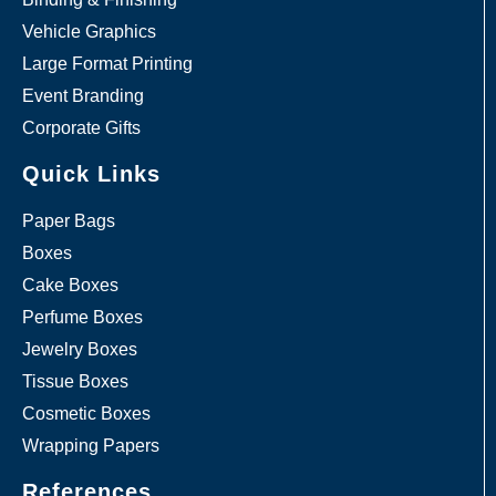
Vehicle Graphics
Large Format Printing
Event Branding
Corporate Gifts
Quick Links
Paper Bags
Boxes
Cake Boxes
Perfume Boxes
Jewelry Boxes
Tissue Boxes
Cosmetic Boxes
Wrapping Papers
References