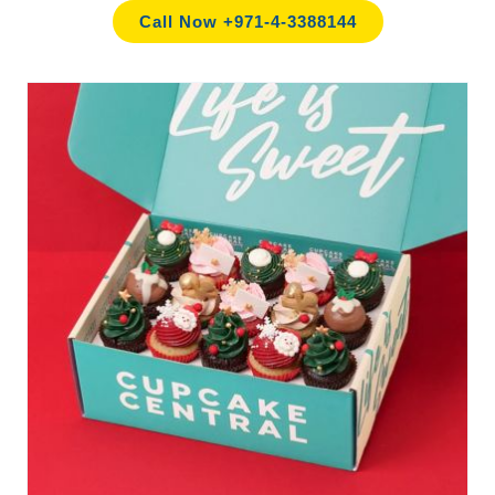
Call Now +971-4-3388144