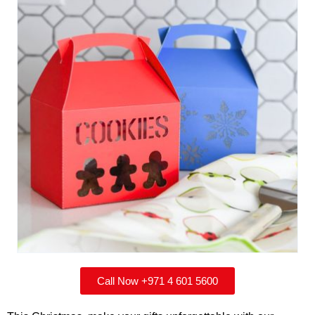
Call Now +971 4 601 5600