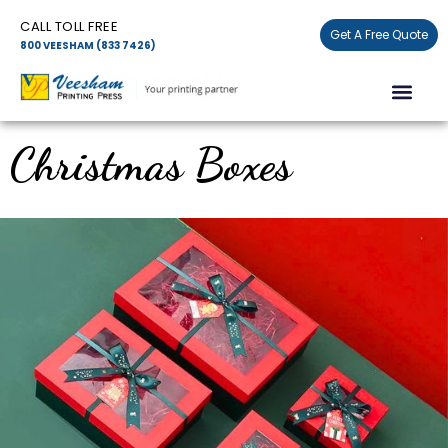
Skip
CALL TOLL FREE
to
Get A Free Quote
800 VEESHAM (833 7426)
content
Men
Christmas Boxes