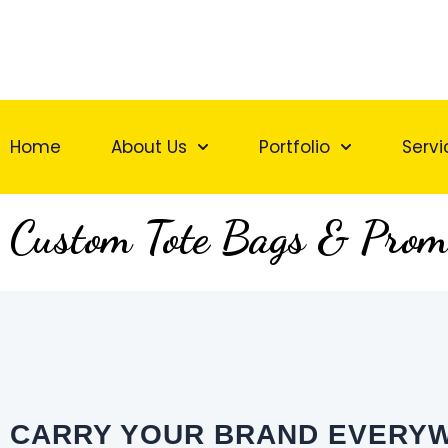
Skip
to
content
Home
About Us
Portfolio
Servi
Custom Tote Bags & Prom
CARRY YOUR BRAND EVERY