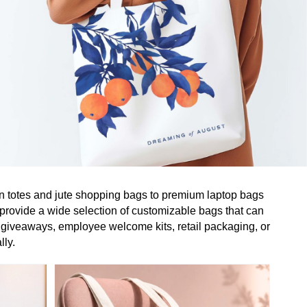
on totes and jute shopping bags to premium laptop bags
 provide a wide selection of customizable bags that can
 giveaways, employee welcome kits, retail packaging, or
lly.