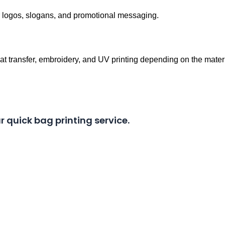
r logos, slogans, and promotional messaging.
eat transfer, embroidery, and UV printing depending on the materi
r quick bag printing service.