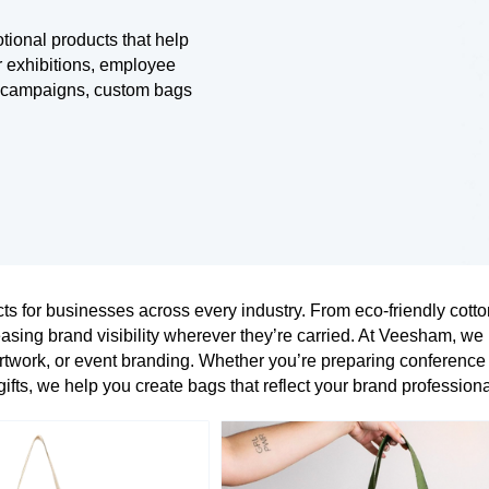
tional products that help
r exhibitions, employee
al campaigns, custom bags
s for businesses across every industry. From eco-friendly cott
asing brand visibility wherever they’re carried. At Veesham, we
twork, or event branding. Whether you’re preparing conference
ifts, we help you create bags that reflect your brand professiona