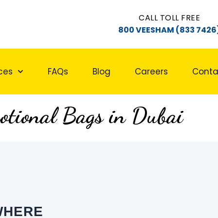
CALL TOLL FREE
800 VEESHAM (833 7426
ces
FAQs
Blog
Careers
Conta
otional Bags in Dubai
WHERE