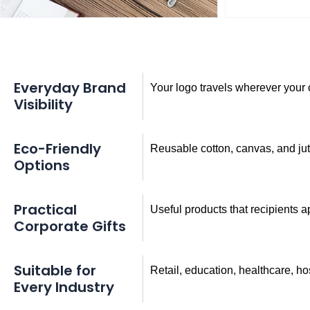
Everyday Brand
Your logo travels wherever you
Visibility
Eco-Friendly
Reusable cotton, canvas, and ju
Options
Practical
Useful products that recipients 
Corporate Gifts
Suitable for
Retail, education, healthcare, hos
Every Industry