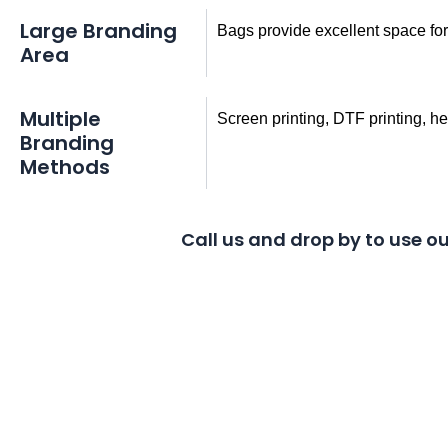
Large Branding
Bags provide excellent space fo
Area
Multiple
Screen printing, DTF printing, h
Branding
Methods
Call us and drop by to use ou