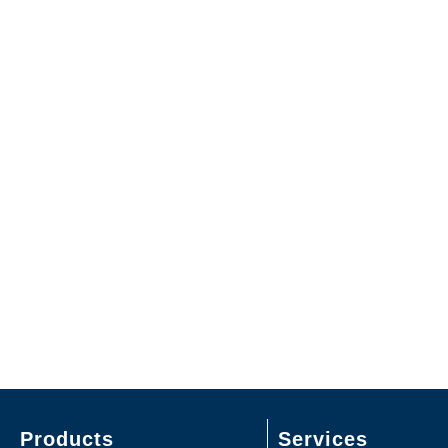
Products
Services