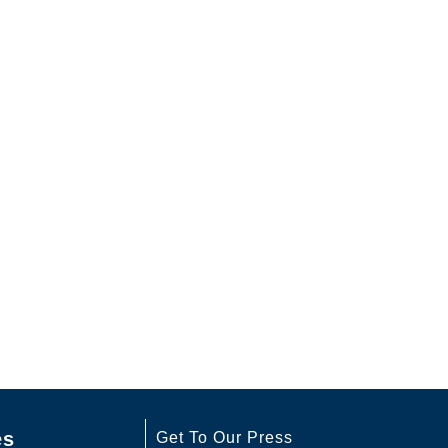
es
Get To Our Press