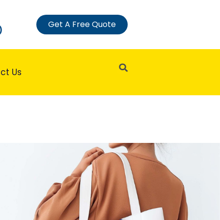
Get A Free Quote
)
Search
ct Us