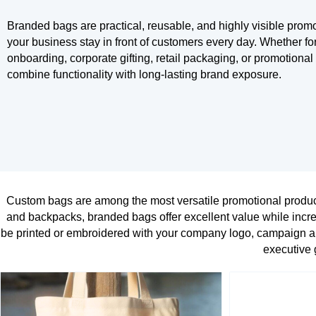
Branded bags are practical, reusable, and highly visible promo
your business stay in front of customers every day. Whether fo
onboarding, corporate gifting, retail packaging, or promotion
combine functionality with long-lasting brand exposure.
Custom bags are among the most versatile promotional product
and backpacks, branded bags offer excellent value while incre
be printed or embroidered with your company logo, campaign ar
executive g