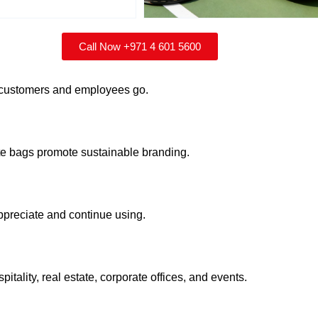
Call Now +971 4 601 5600
r customers and employees go.
te bags promote sustainable branding.
appreciate and continue using.
pitality, real estate, corporate offices, and events.