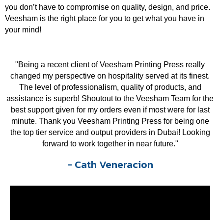
you don’t have to compromise on quality, design, and price.
Veesham is the right place for you to get what you have in
your mind!
"Being a recent client of Veesham Printing Press really
changed my perspective on hospitality served at its finest.
The level of professionalism, quality of products, and
assistance is superb! Shoutout to the Veesham Team for the
best support given for my orders even if most were for last
minute. Thank you Veesham Printing Press for being one
the top tier service and output providers in Dubai! Looking
forward to work together in near future."
- Cath Veneracion