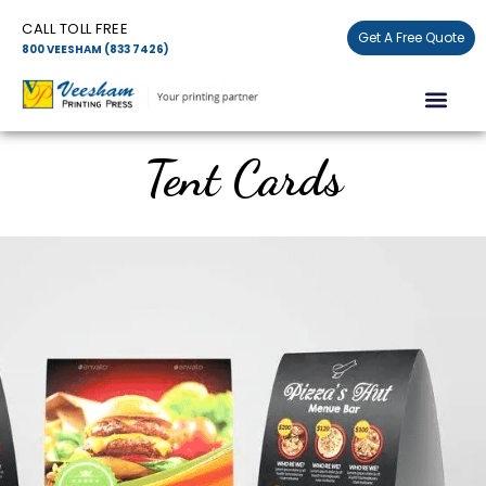
Skip
CALL TOLL FREE
to
Get A Free Quote
800 VEESHAM (833 7426)
content
Men
Tent Cards