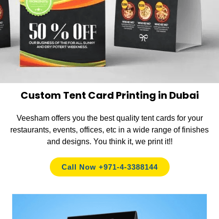
Custom Tent Card Printing in Dubai
Veesham offers you the best quality tent cards for your
restaurants, events, offices, etc in a wide range of finishes
and designs. You think it, we print it!!
Call Now +971-4-3388144