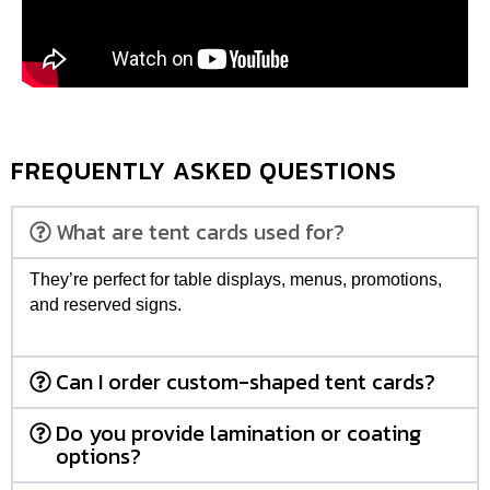
FREQUENTLY ASKED QUESTIONS
What are tent cards used for?
They’re perfect for table displays, menus, promotions,
and reserved signs.
Can I order custom-shaped tent cards?
Do you provide lamination or coating
options?