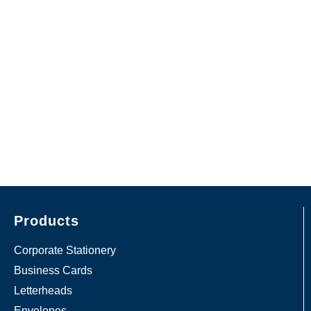
Products
Corporate Stationery
Business Cards
Letterheads
Envelopes