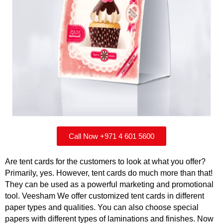
Call Now +971 4 601 5600
Are tent cards for the customers to look at what you offer?
Primarily, yes. However, tent cards do much more than that!
They can be used as a powerful marketing and promotional
tool. Veesham We offer customized tent cards in different
paper types and qualities. You can also choose special
papers with different types of laminations and finishes. Now