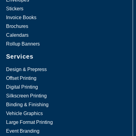
Stickers
Invoice Books
Brochures
Calendars
Rollup Banners
Services
Design & Prepress
Offset Printing
Digital Printing
Silkscreen Printing
Binding & Finishing
Vehicle Graphics
Large Format Printing
Event Branding