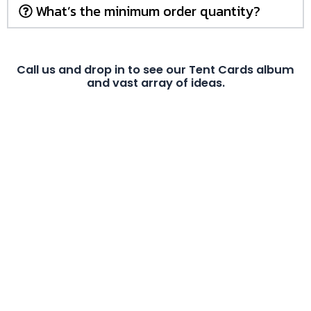
What’s the minimum order quantity?
Call us and drop in to see our Tent Cards album
and vast array of ideas.