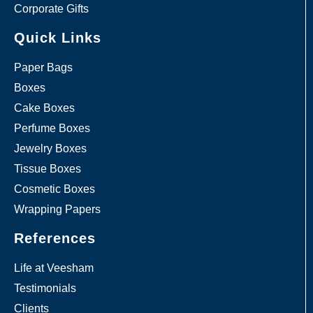
Corporate Gifts
Quick Links
Paper Bags
Boxes
Cake Boxes
Perfume Boxes
Jewelry Boxes
Tissue Boxes
Cosmetic Boxes
Wrapping Papers
References
Life at Veesham
Testimonials
Clients