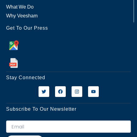
What We Do
Why Veesham
Get To Our Press
Stay Connected
T
F
I
Y
w
a
n
o
i
c
s
u
t
e
t
t
t
b
a
u
Subscribe To Our Newsletter
e
o
g
b
r
o
r
e
k
a
m